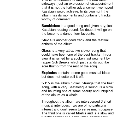
sideways, just an expression of disappointment
that it is not the further advancement we hoped
Kasabian would achieve. In its own right the
album has its moments and contains 5 tracks
worthy of comment.
Bumblebee
is a good song and given a typical
Kasabian rousing sound. No doubt it will go on
the become a dance floor favourite.
Stevie
is another good track and the festival
anthem of the album.
Glass
is a very attractive slower song that
could have been one of the best tracks. In our
view it is ruined by a spoken last segment by
rapper Suli Breaks which just stands out like
sore thumb from the rest of the song.
Explodes
contains some good musical ideas
but does not quite pull it off.
S.P.S
is the album closer. Strange that the best
song, with a very Beatelesque sound, is a slow
and haunting one of some beauty and untypical
of the album as a whole.
Throughout the album are interspersed 3 short
musical interludes. Two are of no particular
interest and don't seem to serve much purpose.
The third one is called
Mortis
and is a slow and