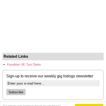
Related Links
Kasabian UK Tour Dates
Sign-up to receive our weekly gig listings newsletter
This website uses cookies to ensure you get the best