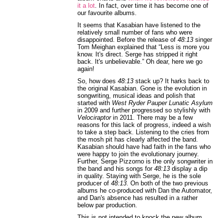
it a lot
. In fact, over time it has become one of
our favourite albums.
It seems that Kasabian have listened to the
relatively small number of fans who were
disappointed. Before the release of
48:13
singer
Tom Meighan explained that “Less is more you
know. It's direct. Serge has stripped it right
back. It's unbelievable.” Oh dear, here we go
again!
So, how does
48:13
stack up? It harks back to
the original Kasabian. Gone is the evolution in
songwriting, musical ideas and polish that
started with
West Ryder Pauper Lunatic Asylum
in 2009 and further progressed so stylishly with
Velociraptor
in 2011. There may be a few
reasons for this lack of progress, indeed a wish
to take a step back. Listening to the cries from
the mosh pit has clearly affected the band.
Kasabian should have had faith in the fans who
were happy to join the evolutionary journey.
Further, Serge Pizzorno is the only songwriter in
the band and his songs for
48:13
display a dip
in quality. Staying with Serge, he is the sole
producer of
48:13
. On both of the two previous
albums he co-produced with Dan the Automator,
and Dan's absence has resulted in a rather
below par production.
This is not intended to knock the new album