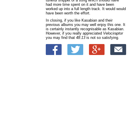
tuneful snippet of a song which should have
had more time spent on it and have been
worked up into a full length track. It would would
have been worth the effort.
In closing, if you like Kasabian and their
previous albums you may well enjoy this one. It
is certainly instantly recognisable as Kasabian.
However, if you really appreciated
Velociraptor
you may find that
48:13
is not so satisfying.