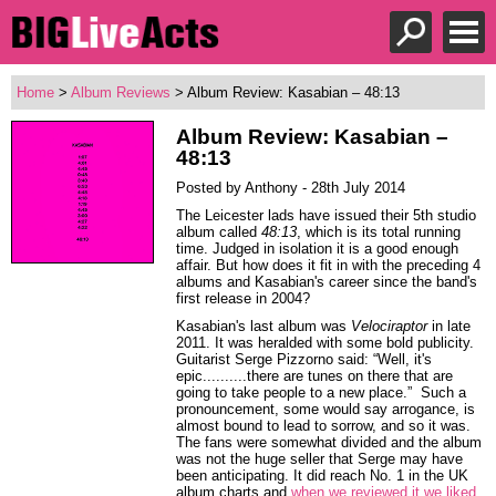
Home
>
Album Reviews
> Album Review: Kasabian – 48:13
Album Review: Kasabian –
48:13
Posted by Anthony - 28th July 2014
The Leicester lads have issued their 5th studio
album called
48:13
, which is its total running
time. Judged in isolation it is a good enough
affair. But how does it fit in with the preceding 4
albums and Kasabian's career since the band's
first release in 2004?
Kasabian's last album was
Velociraptor
in late
2011. It was heralded with some bold publicity.
Guitarist Serge Pizzorno said: “Well, it's
epic..........there are tunes on there that are
going to take people to a new place.” Such a
pronouncement, some would say arrogance, is
almost bound to lead to sorrow, and so it was.
The fans were somewhat divided and the album
was not the huge seller that Serge may have
been anticipating. It did reach No. 1 in the UK
album charts and
when we reviewed it we liked