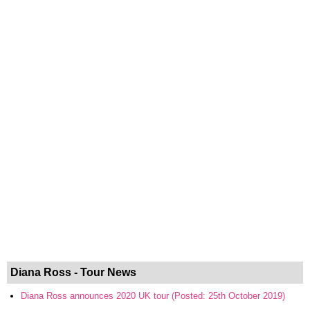
Diana Ross - Tour News
Diana Ross announces 2020 UK tour (Posted: 25th October 2019)