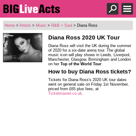
Home
>
Artists
>
Music
>
R&B + Soul
> Diana Ross
Diana Ross
2020 UK Tour
Diana Ross will visit the UK during the summer
of 2020 for a six-date arena tour. The global
music icon will play shows in Leeds, Liverpool,
Manchester, Glasgow, Birmingham and London
on her
Top of the World Tour
.
How to buy Diana Ross tickets?
Tickets for Diana Ross's 2020 UK tour dates
went on general sale on Friday 1st November,
priced from £65 plus fees, at
Ticketmaster.co.uk
.