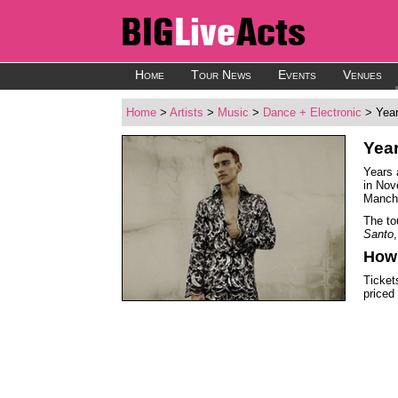
Home
Tour News
Events
Venues
Home
>
Artists
>
Music
>
Dance + Electronic
> Year
Yea
Years 
in Nov
Manche
The to
Santo
How 
Ticket
priced