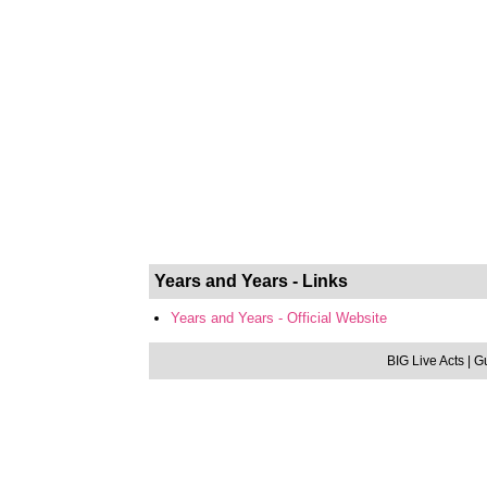
Years and Years - Links
Years and Years - Official Website
BIG Live Acts
| G