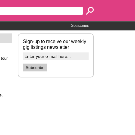
Subscribe
Sign-up to receive our weekly
gig listings newsletter
 tour
e,