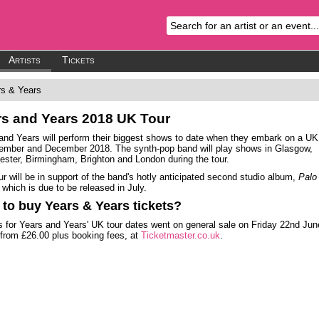
Artists
Tickets
s & Years
rs and Years
2018 UK Tour
and Years will perform their biggest shows to date when they embark on a UK
ember and December 2018. The synth-pop band will play shows in Glasgow,
ster, Birmingham, Brighton and London during the tour.
ur will be in support of the band's hotly anticipated second studio album,
Palo
, which is due to be released in July.
to buy Years & Years tickets?
s for Years and Years' UK tour dates went on general sale on Friday 22nd Jun
 from £26.00 plus booking fees, at
Ticketmaster.co.uk
.