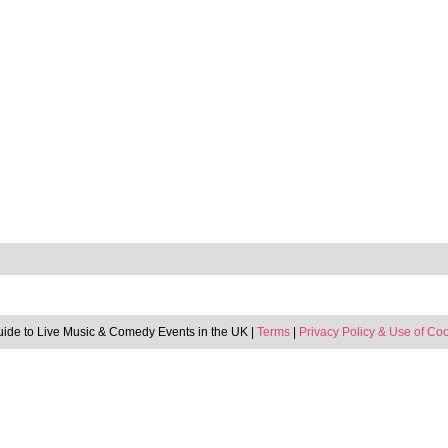
uide to Live Music & Comedy Events in the UK |
Terms
|
Privacy Policy & Use of Co