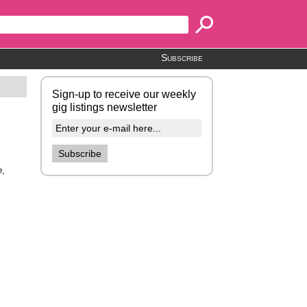
Subscribe
Sign-up to receive our weekly
gig listings newsletter
e
,