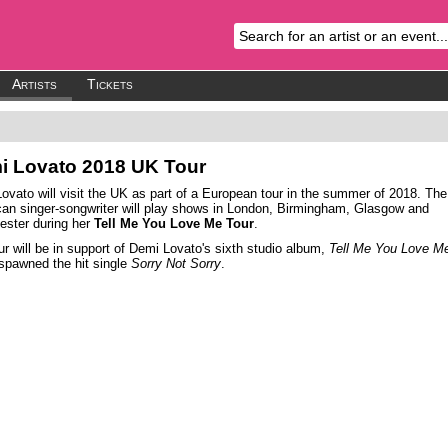
Artists
Tickets
i Lovato
2018 UK Tour
ovato will visit the UK as part of a European tour in the summer of 2018. The
an singer-songwriter will play shows in London, Birmingham, Glasgow and
ster during her
Tell Me You Love Me Tour
.
ur will be in support of Demi Lovato's sixth studio album,
Tell Me You Love M
spawned the hit single
Sorry Not Sorry
.