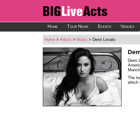
Home
Tour News
Events
Venues
Home
>
Artists
>
Music
> Demi Lovato
Dem
Demi L
Americ
Manche
The to
which 