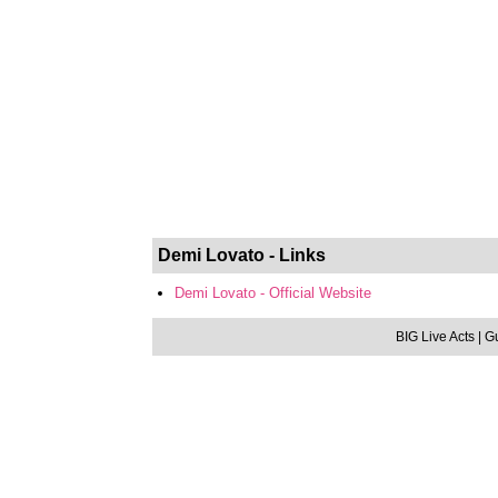
Demi Lovato - Links
Demi Lovato - Official Website
BIG Live Acts
| G