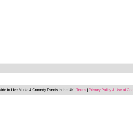
uide to Live Music & Comedy Events in the UK |
Terms
|
Privacy Policy & Use of Co