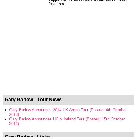
You Last
.
Gary Barlow - Tour News
Gary Barlow Announces 2014 UK Arena Tour (Posted: 4th October
2013)
Gary Barlow Announces UK & Ireland Tour (Posted: 15th October
2012)