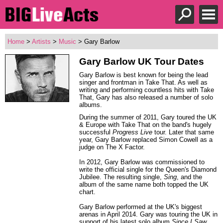
Home
>
Artists
>
Music
> Gary Barlow
Gary Barlow
UK Tour Dates
Gary Barlow is best known for being the lead
singer and frontman in Take That. As well as
writing and performing countless hits with Take
That, Gary has also released a number of solo
albums.
During the summer of 2011, Gary toured the UK
& Europe with Take That on the band's hugely
successful
Progress Live
tour. Later that same
year, Gary Barlow replaced Simon Cowell as a
judge on The X Factor.
In 2012, Gary Barlow was commissioned to
write the official single for the Queen's Diamond
Jubilee. The resulting single,
Sing
, and the
album of the same name both topped the UK
chart.
Gary Barlow performed at the UK's biggest
arenas in April 2014. Gary was touring the UK in
support of his latest solo album
Since I Saw