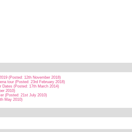
019 (Posted: 12th November 2018)
ena tour (Posted: 23rd February 2018)
r Dates (Posted: 17th March 2014)
ber 2010)
er (Posted: 21st July 2010)
4th May 2010)