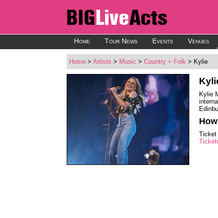
Home
Tour News
Events
Venues
Home
>
Artists
>
Music
>
Country + Folk
> Kylie
Kyl
Kylie 
intern
Edinbu
How 
Ticket
Ticket