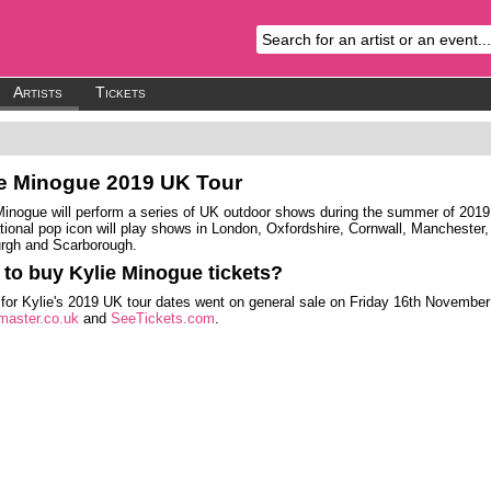
Artists
Tickets
ie Minogue
2019 UK Tour
Minogue will perform a series of UK outdoor shows during the summer of 2019
ational pop icon will play shows in London, Oxfordshire, Cornwall, Manchester,
rgh and Scarborough.
to buy Kylie Minogue tickets?
 for Kylie's 2019 UK tour dates went on general sale on Friday 16th November
master.co.uk
and
SeeTickets.com
.