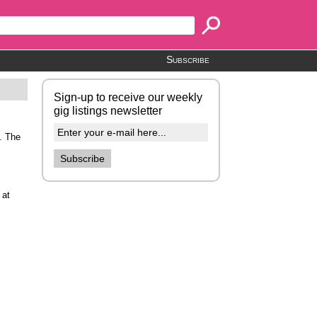
Subscribe
Sign-up to receive our weekly
gig listings newsletter
. The
 at