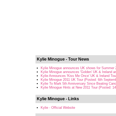
Kylie Minogue - Tour News
Kylie Minogue announces UK shows for Summer 2
Kylie Minogue announces 'Golden' UK & Ireland ar
Kylie Announces 'Kiss Me Once' UK & Ireland Tou
Kylie Minogue 2011 UK Tour (Posted: 6th Septem
Kylie To Mark 5th Anniversary Since Beating Canc
Kylie Minogue Hints at New 2011 Tour (Posted: 1
Kylie Minogue - Links
Kylie - Official Website